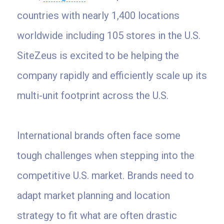
countries with nearly 1,400 locations
worldwide including 105 stores in the U.S.
SiteZeus is excited to be helping the
company rapidly and efficiently scale up its
multi-unit footprint across the U.S.
International brands often face some
tough challenges when stepping into the
competitive U.S. market. Brands need to
adapt market planning and location
strategy to fit what are often drastic