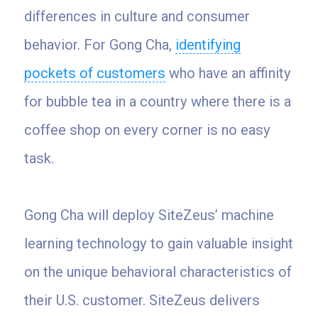
differences in culture and consumer
behavior. For Gong Cha,
identifying
pockets of customers
who have an affinity
for bubble tea in a country where there is a
coffee shop on every corner is no easy
task.
Gong Cha will deploy SiteZeus’ machine
learning technology to gain valuable insight
on the unique behavioral characteristics of
their U.S. customer. SiteZeus delivers