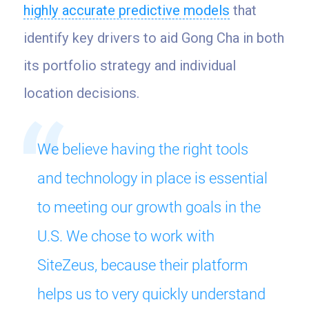
highly accurate predictive models
that
identify key drivers to aid Gong Cha in both
its portfolio strategy and individual
location decisions.
We believe having the right tools
and technology in place is essential
to meeting our growth goals in the
U.S. We chose to work with
SiteZeus, because their platform
helps us to very quickly understand