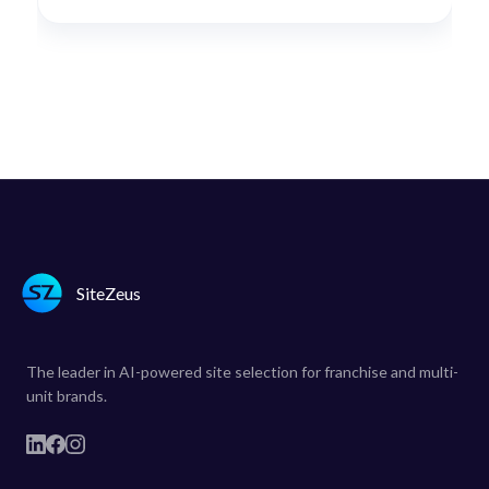
SiteZeus
The leader in AI-powered site selection for franchise and multi-
unit brands.