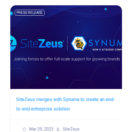
PRESS RELEASE
SiteZeus merges with Synuma to create an end-
to-end enterprise solution
Mar 29, 2023
SiteZeus