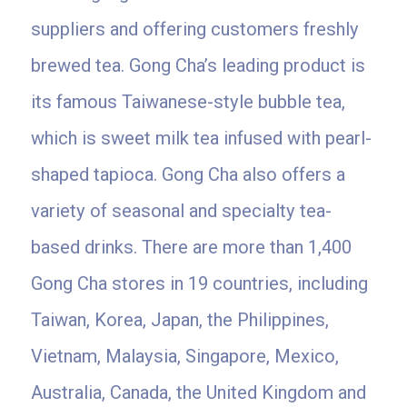
suppliers and offering customers freshly
brewed tea. Gong Cha’s leading product is
its famous Taiwanese-style bubble tea,
which is sweet milk tea infused with pearl-
shaped tapioca. Gong Cha also offers a
variety of seasonal and specialty tea-
based drinks. There are more than 1,400
Gong Cha stores in 19 countries, including
Taiwan, Korea, Japan, the Philippines,
Vietnam, Malaysia, Singapore, Mexico,
Australia, Canada, the United Kingdom and