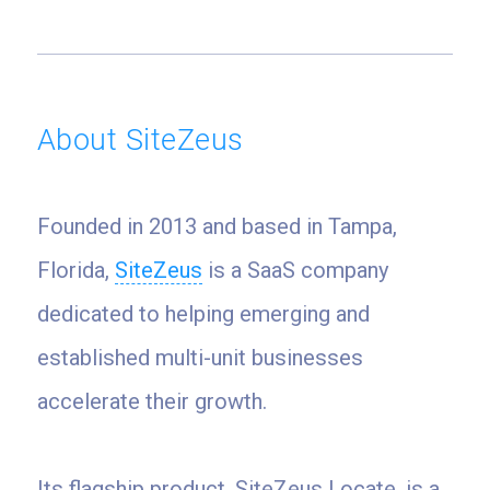
About SiteZeus
Founded in 2013 and based in Tampa,
Florida,
SiteZeus
is a SaaS company
dedicated to helping emerging and
established multi-unit businesses
accelerate their growth.
Its flagship product, SiteZeus Locate, is a