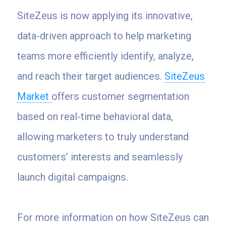
SiteZeus is now applying its innovative,
data-driven approach to help marketing
teams more efficiently identify, analyze,
and reach their target audiences.
SiteZeus
Market
offers customer segmentation
based on real-time behavioral data,
allowing marketers to truly understand
customers’ interests and seamlessly
launch digital campaigns.
For more information on how SiteZeus can