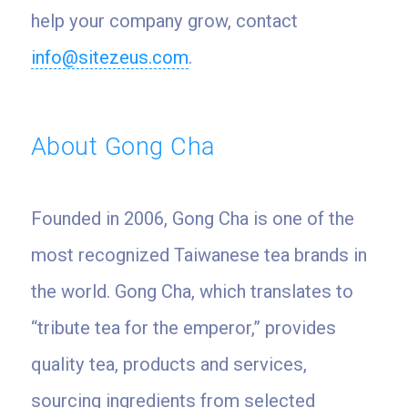
help your company grow, contact
info@sitezeus.com
.
About Gong Cha
Founded in 2006, Gong Cha is one of the
most recognized Taiwanese tea brands in
the world. Gong Cha, which translates to
“tribute tea for the emperor,” provides
quality tea, products and services,
sourcing ingredients from selected