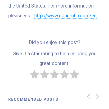
the United States. For more information,
please visit
http://www.gong-cha.com/en
.
Did you enjoy this post?
Give it a star rating to help us bring you
great content!
RECOMMENDED POSTS