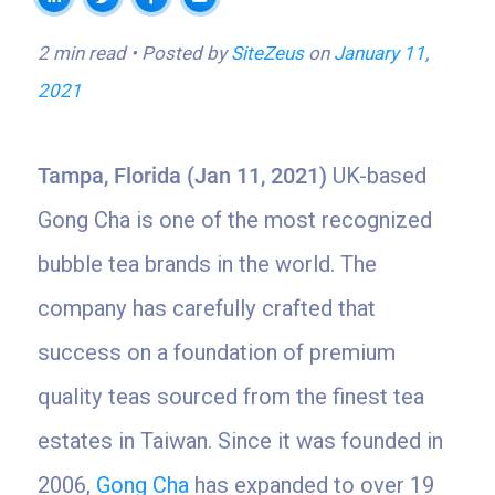
2 min read
Posted by
SiteZeus
on
January 11,
2021
Tampa, Florida (Jan 11, 2021)
UK-based
Gong Cha is one of the most recognized
bubble tea brands in the world. The
company has carefully crafted that
success on a foundation of premium
quality teas sourced from the finest tea
estates in Taiwan. Since it was founded in
2006,
Gong Cha
has expanded to over 19