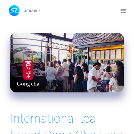
menu
SiteZeus
International tea