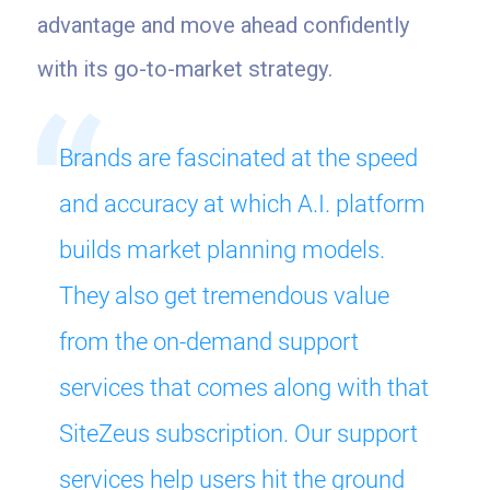
advantage and move ahead confidently
with its go-to-market strategy.
Brands are fascinated at the speed
and accuracy at which A.I. platform
builds market planning models.
They also get tremendous value
from the on-demand support
services that comes along with that
SiteZeus subscription. Our support
services help users hit the ground