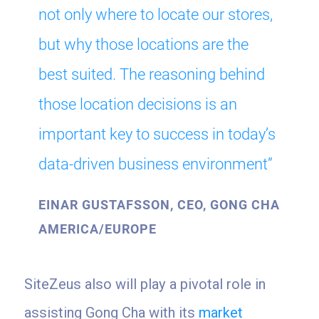
not only where to locate our stores,
but why those locations are the
best suited. The reasoning behind
those location decisions is an
important key to success in today’s
data-driven business environment”
EINAR GUSTAFSSON, CEO, GONG CHA
AMERICA/EUROPE
SiteZeus also will play a pivotal role in
assisting Gong Cha with its
market