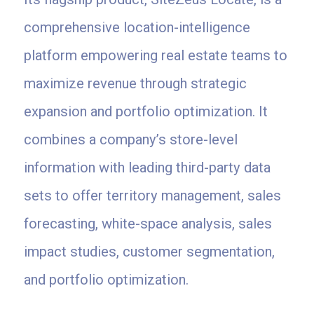
comprehensive location-intelligence
platform empowering real estate teams to
maximize revenue through strategic
expansion and portfolio optimization. It
combines a company’s store-level
information with leading third-party data
sets to offer territory management, sales
forecasting, white-space analysis, sales
impact studies, customer segmentation,
and portfolio optimization.