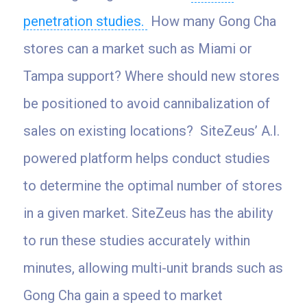
penetration studies.
How many Gong Cha
stores can a market such as Miami or
Tampa support? Where should new stores
be positioned to avoid cannibalization of
sales on existing locations? SiteZeus’ A.I.
powered platform helps conduct studies
to determine the optimal number of stores
in a given market. SiteZeus has the ability
to run these studies accurately within
minutes, allowing multi-unit brands such as
Gong Cha gain a speed to market