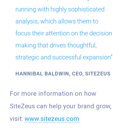
running with highly sophisticated
analysis, which allows them to
focus their attention on the decision
making that drives thoughtful,
strategic and successful expansion”
HANNIBAL BALDWIN, CEO, SITEZEUS
For more information on how
SiteZeus can help your brand grow,
visit:
www.sitezeus.com