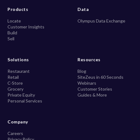
Products
Data
Locate
Olympus Data Exchange
Customer Insights
Build
Sell
Solutions
Resources
Restaurant
Blog
Retail
SiteZeus in 60 Seconds
C-Store
Webinars
Grocery
Customer Stories
Private Equity
Guides & More
Personal Services
Company
Careers
Privacy Policy