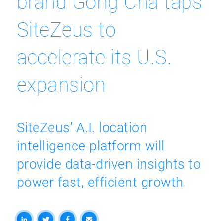
brand Gong Cha taps
SiteZeus to
accelerate its U.S.
expansion
SiteZeus’ A.I. location
intelligence platform will
provide data-driven insights to
power fast, efficient growth