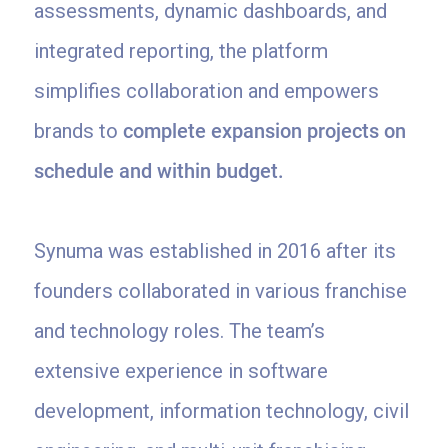
assessments, dynamic dashboards, and
integrated reporting, the platform
simplifies collaboration and empowers
brands to
complete expansion projects on
schedule and within budget.
Synuma was established in 2016 after its
founders collaborated in various franchise
and technology roles. The team’s
extensive experience in software
development, information technology, civil