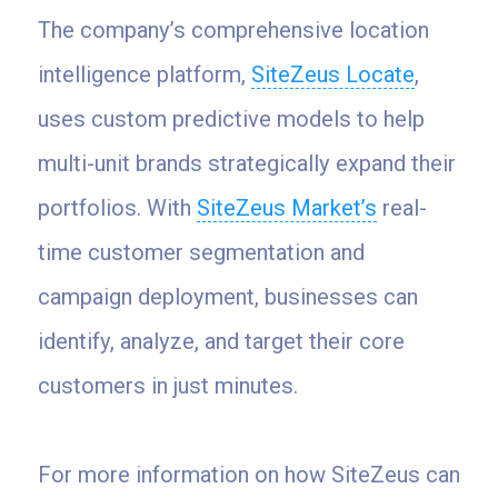
The company’s comprehensive location
intelligence platform,
SiteZeus Locate
,
uses custom predictive models to help
multi-unit brands strategically expand their
portfolios. With
SiteZeus Market’s
real-
time customer segmentation and
campaign deployment, businesses can
identify, analyze, and target their core
customers in just minutes.
For more information on how SiteZeus can