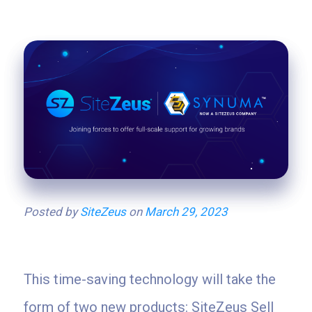
Posted by
SiteZeus
on
March 29, 2023
This time-saving technology will take the
form of two new products: SiteZeus Sell