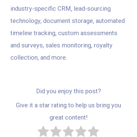
industry-specific CRM, lead-sourcing
technology, document storage, automated
timeline tracking, custom assessments
and surveys, sales monitoring, royalty
collection, and more.
Did you enjoy this post?
Give it a star rating to help us bring you
great content!