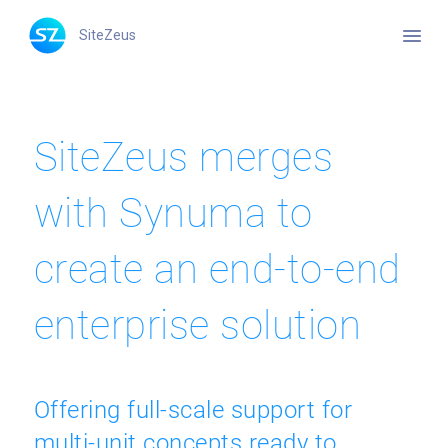
menu
SiteZeus
SiteZeus merges
with Synuma to
create an end-to-end
enterprise solution
Offering full-scale support for
multi-unit concepts ready to