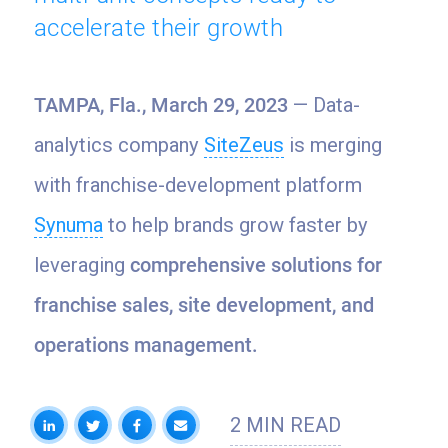
accelerate their growth
TAMPA, Fla., March 29, 2023
— Data-
analytics company
SiteZeus
is merging
with franchise-development platform
Synuma
to help brands grow faster by
leveraging
comprehensive solutions for
franchise sales, site development, and
operations management.
2 MIN READ