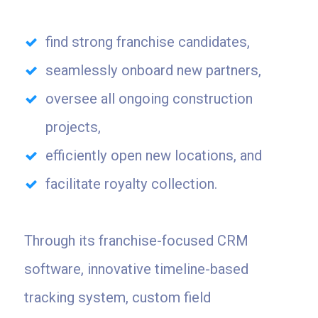
find strong franchise candidates,
seamlessly onboard new partners,
oversee all ongoing construction
projects,
efficiently open new locations, and
facilitate royalty collection.
Through its franchise-focused CRM
software, innovative timeline-based
tracking system, custom field