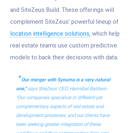
and SiteZeus Build. These offerings will
complement SiteZeus’ powerful lineup of
location intelligence solutions
, which help
real estate teams use custom predictive
models to back their decisions with data.
Our merger with Synuma is a very natural
one,”
says SiteZeus’ CEO, Hannibal Baldwin.
“Our companies specialize in different yet
complementary aspects of real estate and
development processes, and our clients have
been seeking greater integration of these