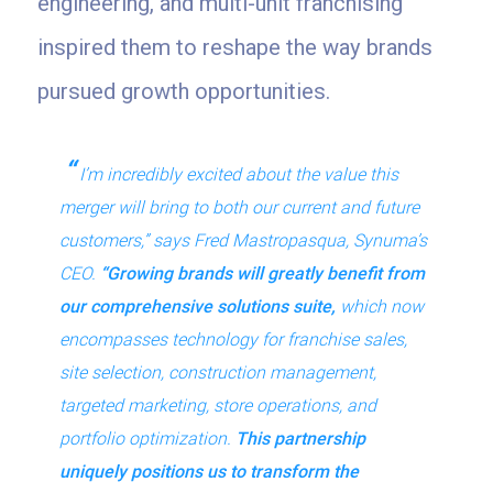
engineering, and multi-unit franchising
inspired them to reshape the way brands
pursued growth opportunities.
I’m incredibly excited about the value this
merger will bring to both our current and future
customers,” says Fred Mastropasqua, Synuma’s
CEO.
“Growing brands will greatly benefit from
our comprehensive solutions suite,
which now
encompasses technology for franchise sales,
site selection, construction management,
targeted marketing, store operations, and
portfolio optimization.
This partnership
uniquely positions us to transform the