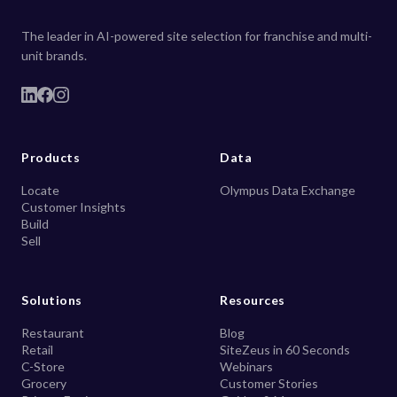
The leader in AI-powered site selection for franchise and multi-
unit brands.
Products
Data
Locate
Olympus Data Exchange
Customer Insights
Build
Sell
Solutions
Resources
Restaurant
Blog
Retail
SiteZeus in 60 Seconds
C-Store
Webinars
Grocery
Customer Stories