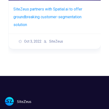
SiteZeus partners with Spatial.ai to offer
groundbreaking customer-segmentation
solution
Oct 3, 2022
SiteZeus
SiteZeus