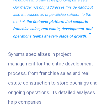
workflows and their corresponding data sets.
Our merger not only addresses this demand but
also introduces an unparalleled solution to the
market:
the first-ever
platform that supports
franchise sales, real estate, development, and
operations teams at every stage of growth.
Synuma specializes in project
management for the entire development
process, from franchise sales and real
estate construction to store openings and
ongoing operations. Its detailed analyses
help companies