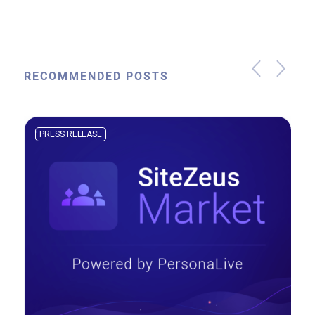
RECOMMENDED POSTS
PRESS RELEASE