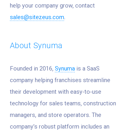
help your company grow, contact
sales@sitezeus.com
.
About Synuma
Founded in 2016,
Synuma
is a SaaS
company helping franchises streamline
their development with easy-to-use
technology for sales teams, construction
managers, and store operators. The
company’s robust platform includes an