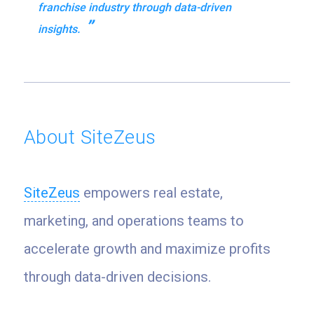
franchise industry through data-driven
insights.
About SiteZeus
SiteZeus
empowers real estate,
marketing, and operations teams to
accelerate growth and maximize profits
through data-driven decisions.