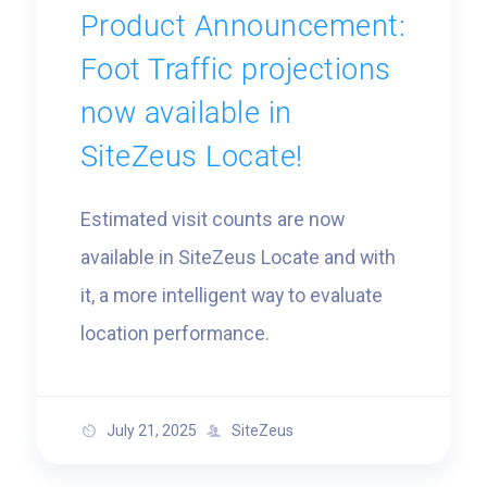
Product Announcement:
Foot Traffic projections
now available in
SiteZeus Locate!
Estimated visit counts are now
available in SiteZeus Locate and with
it, a more intelligent way to evaluate
location performance.
July 21, 2025
SiteZeus