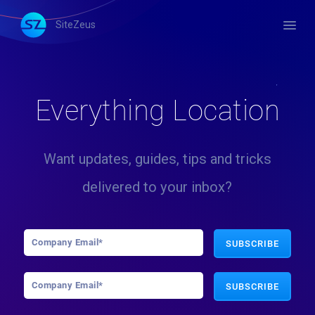
menu
SiteZeus
Everything Location
Want updates, guides, tips and tricks
delivered to your inbox?