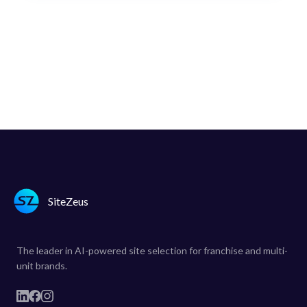
SiteZeus
The leader in AI-powered site selection for franchise and multi-
unit brands.