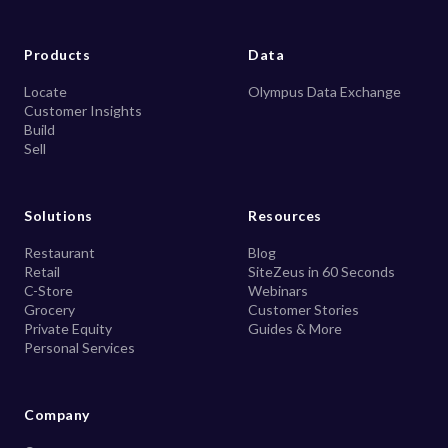
Products
Data
Locate
Olympus Data Exchange
Customer Insights
Build
Sell
Solutions
Resources
Restaurant
Blog
Retail
SiteZeus in 60 Seconds
C-Store
Webinars
Grocery
Customer Stories
Private Equity
Guides & More
Personal Services
Company