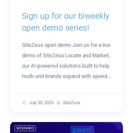
Sign up for our biweekly
open demo series!
SiteZeus open demo Join us for a live
demo of SiteZeus Locate and Market,
our AI-powered solutions built to help
multi-unit brands expand with speed
and confidence. You’ll see how
leading real-estate teams are
July 30, 2025
SiteZeus
identifying high-performing trade
areas, modeling sales potential, and
targeting ideal customers with
WEBINARS