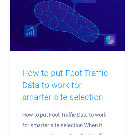
greater precision. Whether you’re
exploring new markets or refining […]
How to put Foot Traffic
Data to work for
smarter site selection
How to put Foot Traffic Data to work
for smarter site selection When it