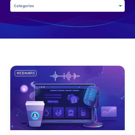
WEBINARS