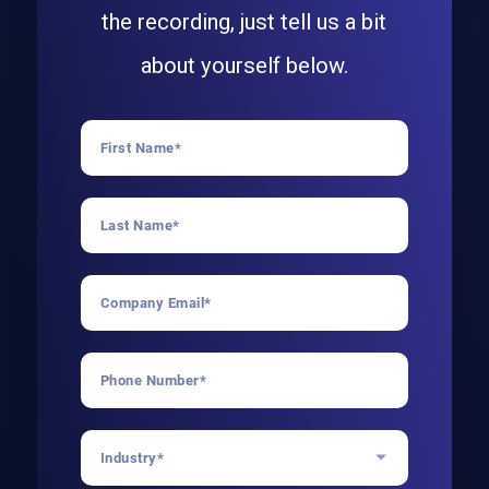
the recording, just tell us a bit
about yourself below.