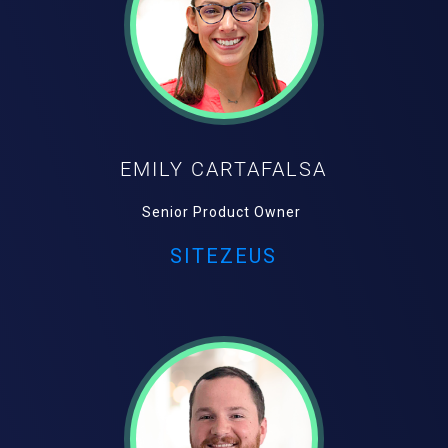
EMILY CARTAFALSA
Senior Product Owner
SITEZEUS