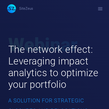
menu
SiteZeus
The network effect:
Leveraging impact
analytics to optimize
your portfolio
A SOLUTION FOR STRATEGIC