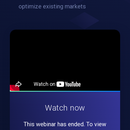
optimize existing markets
Watch now
This webinar has ended. To view