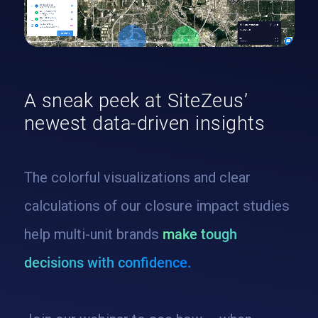
A sneak peek at SiteZeus’
newest data-driven insights
The colorful visualizations and clear
calculations of our closure impact studies
help multi-unit brands
make tough
decisions with confidence.