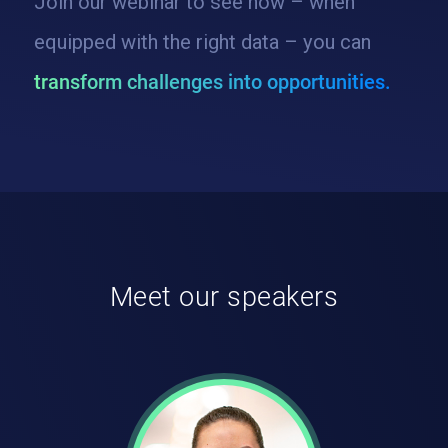
Join our webinar to see how – when
equipped with the right data – you can
transform challenges into opportunities.
Meet our speakers