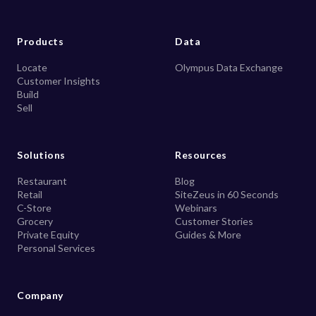
Products
Data
Locate
Olympus Data Exchange
Customer Insights
Build
Sell
Solutions
Resources
Restaurant
Blog
Retail
SiteZeus in 60 Seconds
C-Store
Webinars
Grocery
Customer Stories
Private Equity
Guides & More
Personal Services
Company