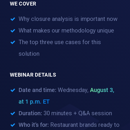
WE COVER
Why closure analysis is important now
What makes our methodology unique
The top three use cases for this
solution
WEBINAR DETAILS
Date and time:
Wednesday,
August 3,
at 1 p.m. ET
Duration:
30 minutes + Q&A session
Who it’s for:
Restaurant brands ready to