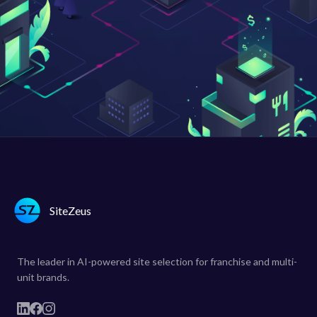
SiteZeus
The leader in AI-powered site selection for franchise and multi-
unit brands.