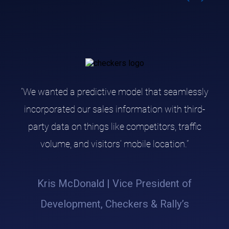
ly
fr
“We wanted a predictive model that seamlessly
r
incorporated our sales information with third-
party data on things like competitors, traffic
ink
volume, and visitors’ mobile location.”
e
Kris McDonald | Vice President of
Development, Checkers & Rally’s
D