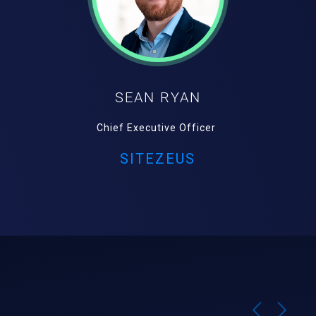
SEAN RYAN
Chief Executive Officer
SITEZEUS