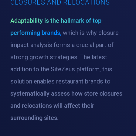
CLOSURES AND RELOCATIONS
Adaptability is the hallmark of top-
performing brands,
which is why closure
impact analysis forms a crucial part of
strong growth strategies. The latest
addition to the SiteZeus platform, this
solution enables restaurant brands to
systematically assess how store closures
and relocations will affect their
surrounding sites.