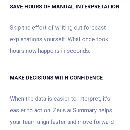
SAVE HOURS OF MANUAL INTERPRETATION
Skip the effort of writing out forecast
explanations yourself. What once took
hours now happens in seconds.
MAKE DECISIONS WITH CONFIDENCE
When the data is easier to interpret, it’s
easier to act on. Zeus.ai Summary helps
your team align faster and move forward