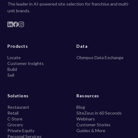
The leader in AI-powered site selection for franchise and multi-
unit brands.
Products
Data
Locate
Olympus Data Exchange
Customer Insights
Build
Sell
Solutions
Resources
Restaurant
Blog
Retail
SiteZeus in 60 Seconds
C-Store
Webinars
Grocery
Customer Stories
Private Equity
Guides & More
Personal Services