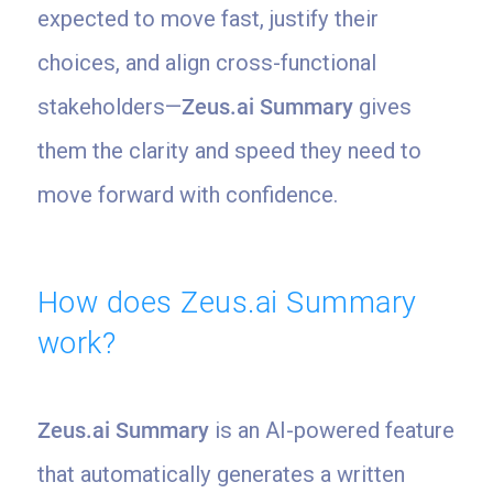
expected to move fast, justify their
choices, and align cross-functional
stakeholders—
Zeus.ai Summary
gives
them the clarity and speed they need to
move forward with confidence.
How does Zeus.ai Summary
work?
Zeus.ai Summary
is an AI-powered feature
that automatically generates a written