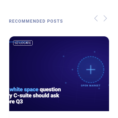
RECOMMENDED POSTS
SZ-LOCATE