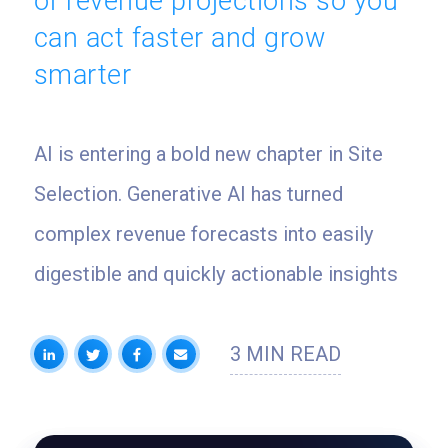
of revenue projections so you
can act faster and grow
smarter
AI is entering a bold new chapter in Site
Selection. Generative AI has turned
complex revenue forecasts into easily
digestible and quickly actionable insights
3 MIN READ