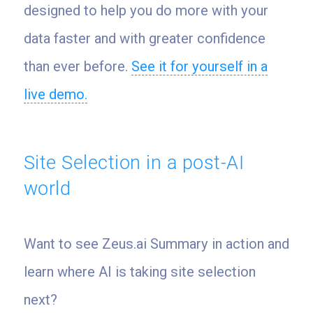
designed to help you do more with your
data faster and with greater confidence
than ever before.
See it for yourself in a
live demo.
Site Selection in a post-AI
world
Want to see Zeus.ai Summary in action and
learn where AI is taking site selection
next?