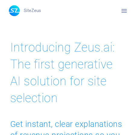
menu
SiteZeus
Introducing Zeus.ai:
The first generative
AI solution for site
selection
Get instant, clear explanations