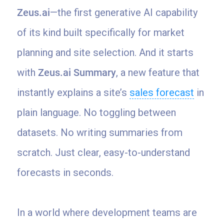
Zeus.ai
—the first generative AI capability
of its kind built specifically for market
planning and site selection. And it starts
with
Zeus.ai Summary
, a new feature that
instantly explains a site’s
sales forecast
in
plain language. No toggling between
datasets. No writing summaries from
scratch. Just clear, easy-to-understand
forecasts in seconds.
In a world where development teams are