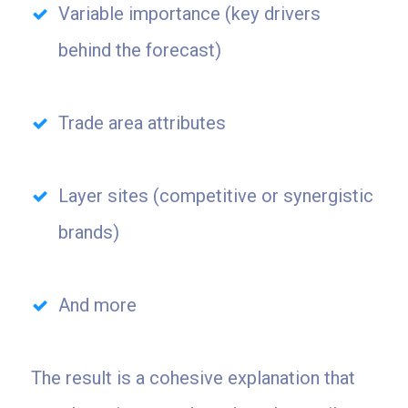
Variable importance (key drivers
behind the forecast)
Trade area attributes
Layer sites (competitive or synergistic
brands)
And more
The result is a cohesive explanation that