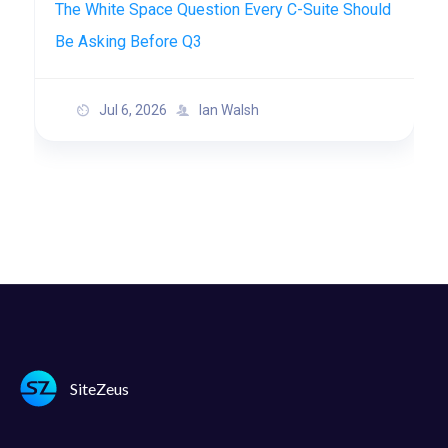
The White Space Question Every C-Suite Should
Be Asking Before Q3
Jul 6, 2026
Ian Walsh
SiteZeus