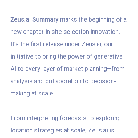
Zeus.ai Summary
marks the beginning of a
new chapter in site selection innovation.
It’s the first release under Zeus.ai, our
initiative to bring the power of generative
AI to every layer of market planning—from
analysis and collaboration to decision-
making at scale.
From interpreting forecasts to exploring
location strategies at scale, Zeus.ai is