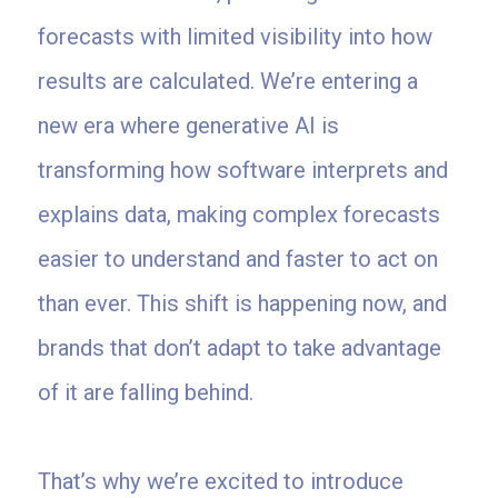
forecasts with limited visibility into how
results are calculated. We’re entering a
new era where generative AI is
transforming how software interprets and
explains data, making complex forecasts
easier to understand and faster to act on
than ever. This shift is happening now, and
brands that don’t adapt to take advantage
of it are falling behind.
That’s why we’re excited to introduce