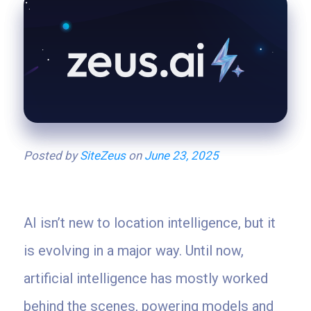
Posted by
SiteZeus
on
June 23, 2025
AI isn’t new to location intelligence, but it
is evolving in a major way. Until now,
artificial intelligence has mostly worked
behind the scenes, powering models and