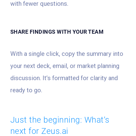
with fewer questions.
SHARE FINDINGS WITH YOUR TEAM
With a single click, copy the summary into
your next deck, email, or market planning
discussion. It’s formatted for clarity and
ready to go.
Just the beginning: What’s
next for Zeus.ai