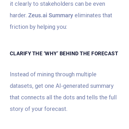
it clearly to stakeholders can be even
harder.
Zeus.ai Summary
eliminates that
friction by helping you:
CLARIFY THE ‘WHY’ BEHIND THE FORECAST
Instead of mining through multiple
datasets, get one AI-generated summary
that connects all the dots and tells the full
story of your forecast.