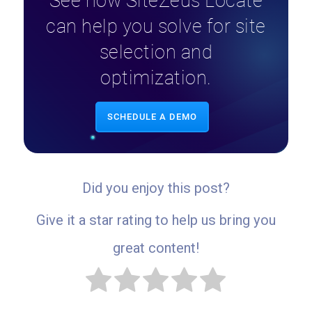
See how SiteZeus Locate
can help you solve for site
selection and
optimization.
SCHEDULE A DEMO
Did you enjoy this post?
Give it a star rating to help us bring you
great content!