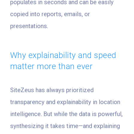
populates in seconds and can be easily
copied into reports, emails, or
presentations.
Why explainability and speed
matter more than ever
SiteZeus has always prioritized
transparency and explainability in location
intelligence. But while the data is powerful,
synthesizing it takes time—and explaining