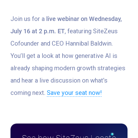
Join us for a
live webinar on Wednesday,
July 16 at 2 p.m. ET
, featuring SiteZeus
Cofounder and CEO Hannibal Baldwin.
You’ll get a look at how generative AI is
already shaping modern growth strategies
and hear a live discussion on what’s
coming next.
Save your seat now!