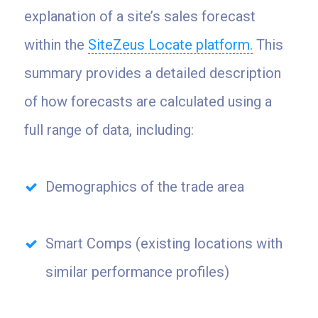
explanation of a site’s sales forecast
within the
SiteZeus Locate platform.
This
summary provides a detailed description
of how forecasts are calculated using a
full range of data, including:
Demographics of the trade area
Smart Comps (existing locations with
similar performance profiles)